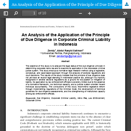
An Analysis of the Application of the Principle of Due Diligence in Corporate Criminal Liability in Indonesia