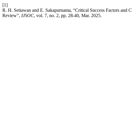
[1]
R. H. Setiawan and E. Sakapurnama, “Critical Success Factors and C
Review”,
IJSOC
, vol. 7, no. 2, pp. 28-40, Mar. 2025.