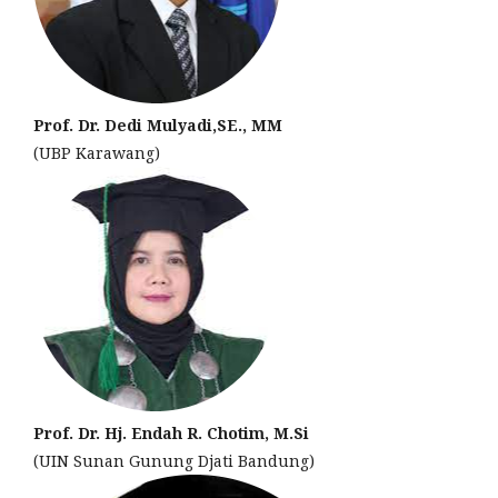
Prof. Dr. Dedi Mulyadi,SE., MM
(UBP Karawang)
Prof. Dr. Hj. Endah R. Chotim, M.Si
(UIN Sunan Gunung Djati Bandung)