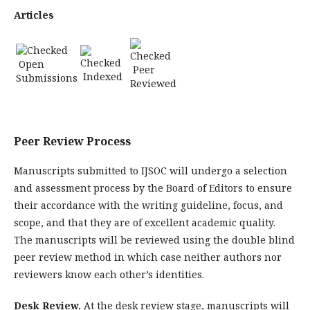
Articles
Open
Peer
Indexed
Submissions
Reviewed
Peer Review Process
Manuscripts submitted to IJSOC will undergo a selection
and assessment process by the Board of Editors to ensure
their accordance with the writing guideline, focus, and
scope, and that they are of excellent academic quality.
The manuscripts will be reviewed using the double blind
peer review method in which case neither authors nor
reviewers know each other’s identities.
Desk Review.
At the desk review stage, manuscripts will