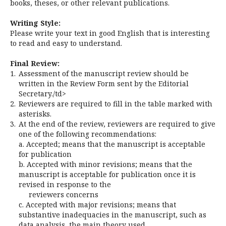
books, theses, or other relevant publications.
Writing Style:
Please write your text in good English that is interesting
to read and easy to understand.
Final Review:
1.
Assessment of the manuscript review should be
written in the Review Form sent by the Editorial
Secretary./td>
2.
Reviewers are required to fill in the table marked with
asterisks.
3.
At the end of the review, reviewers are required to give
one of the following recommendations:
a. Accepted; means that the manuscript is acceptable
for publication
b. Accepted with minor revisions; means that the
manuscript is acceptable for publication once it is
revised in response to the
reviewers concerns
c. Accepted with major revisions; means that
substantive inadequacies in the manuscript, such as
data analysis, the main theory used,