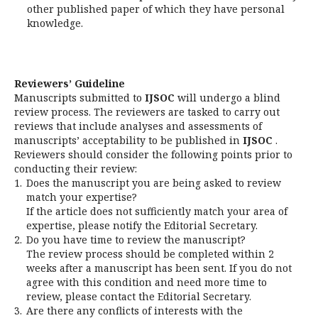
other published paper of which they have personal
knowledge.
Reviewers’ Guideline
Manuscripts submitted to
IJSOC
will undergo a blind
review process. The reviewers are tasked to carry out
reviews that include analyses and assessments of
manuscripts’ acceptability to be published in
IJSOC
.
Reviewers should consider the following points prior to
conducting their review:
1.
Does the manuscript you are being asked to review
match your expertise?
If the article does not sufficiently match your area of
expertise, please notify the Editorial Secretary.
2.
Do you have time to review the manuscript?
The review process should be completed within 2
weeks after a manuscript has been sent. If you do not
agree with this condition and need more time to
review, please contact the Editorial Secretary.
3.
Are there any conflicts of interests with the