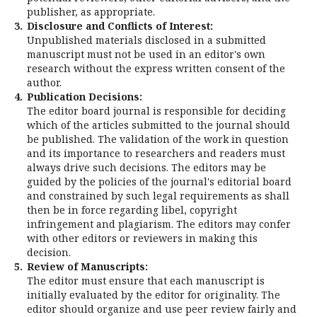
publisher, as appropriate.
3.
Disclosure and Conflicts of Interest:
Unpublished materials disclosed in a submitted
manuscript must not be used in an editor's own
research without the express written consent of the
author.
4.
Publication Decisions:
The editor board journal is responsible for deciding
which of the articles submitted to the journal should
be published. The validation of the work in question
and its importance to researchers and readers must
always drive such decisions. The editors may be
guided by the policies of the journal's editorial board
and constrained by such legal requirements as shall
then be in force regarding libel, copyright
infringement and plagiarism. The editors may confer
with other editors or reviewers in making this
decision.
5.
Review of Manuscripts:
The editor must ensure that each manuscript is
initially evaluated by the editor for originality. The
editor should organize and use peer review fairly and