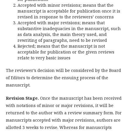
Accepted with minor revisions; means that the
manuscript is acceptable for publication once it is
revised in response to the reviewers’ concerns
Accepted with major revisions; means that
substantive inadequacies in the manuscript, such
as data analysis, the main theory used, and
rewriting of paragraphs, need to be revised
Rejected; means that the manuscript is not
acceptable for publication or the given reviews
relate to very basic issues
The reviewer’s decision will be considered by the Board
of Editors to determine the ensuing process of the
manuscript.
Revision Stage.
Once the manuscript has been received
with notations of minor or major revisions, it will be
returned to the author with a review summary form. For
manuscripts accepted with major revisions, authors are
allotted 3 weeks to revise. Whereas for manuscripts