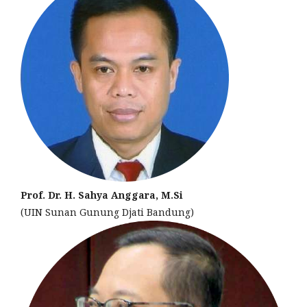
Prof. Dr. H. Sahya Anggara, M.Si
(UIN Sunan Gunung Djati Bandung)