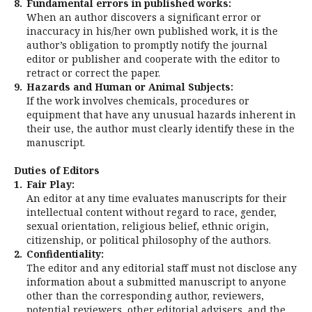
8.
Fundamental errors in published works:
When an author discovers a significant error or
inaccuracy in his/her own published work, it is the
author’s obligation to promptly notify the journal
editor or publisher and cooperate with the editor to
retract or correct the paper.
9.
Hazards and Human or Animal Subjects:
If the work involves chemicals, procedures or
equipment that have any unusual hazards inherent in
their use, the author must clearly identify these in the
manuscript.
Duties of Editors
1.
Fair Play:
An editor at any time evaluates manuscripts for their
intellectual content without regard to race, gender,
sexual orientation, religious belief, ethnic origin,
citizenship, or political philosophy of the authors.
2.
Confidentiality:
The editor and any editorial staff must not disclose any
information about a submitted manuscript to anyone
other than the corresponding author, reviewers,
potential reviewers, other editorial advisers, and the