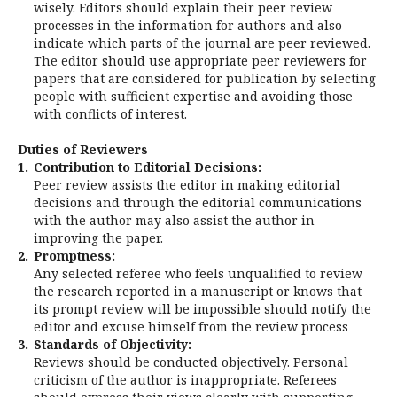
wisely. Editors should explain their peer review
processes in the information for authors and also
indicate which parts of the journal are peer reviewed.
The editor should use appropriate peer reviewers for
papers that are considered for publication by selecting
people with sufficient expertise and avoiding those
with conflicts of interest.
Duties of Reviewers
1.
Contribution to Editorial Decisions:
Peer review assists the editor in making editorial
decisions and through the editorial communications
with the author may also assist the author in
improving the paper.
2.
Promptness:
Any selected referee who feels unqualified to review
the research reported in a manuscript or knows that
its prompt review will be impossible should notify the
editor and excuse himself from the review process
3.
Standards of Objectivity:
Reviews should be conducted objectively. Personal
criticism of the author is inappropriate. Referees