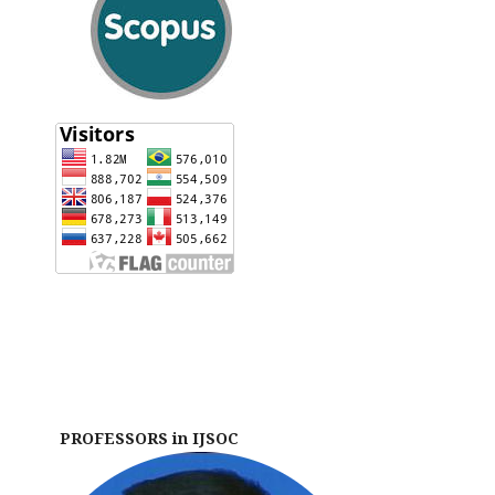
PROFESSORS in IJSOC