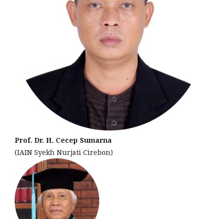
Prof. Dr. H. Cecep Sumarna
(IAIN Syekh Nurjati Cirebon)