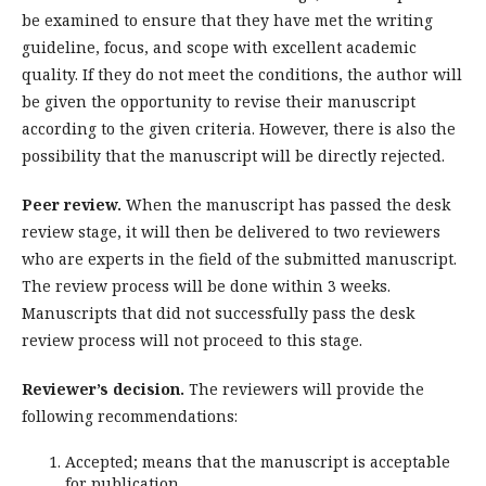
be examined to ensure that they have met the writing
guideline, focus, and scope with excellent academic
quality. If they do not meet the conditions, the author will
be given the opportunity to revise their manuscript
according to the given criteria. However, there is also the
possibility that the manuscript will be directly rejected.
Peer review.
When the manuscript has passed the desk
review stage, it will then be delivered to two reviewers
who are experts in the field of the submitted manuscript.
The review process will be done within 3 weeks.
Manuscripts that did not successfully pass the desk
review process will not proceed to this stage.
Reviewer’s decision.
The reviewers will provide the
following recommendations:
Accepted; means that the manuscript is acceptable
for publication