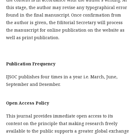
this stage, the author may revise any typographical error
found in the final manuscript. Once confirmation from
the author is given, the Editorial Secretary will process
the manuscript for online publication on the website as
well as print publication.
Publication Frequency
IJSOC publishes four times in a year i.e. March, June,
September and Desember.
Open Access Policy
This journal provides immediate open access to its
content on the principle that making research freely
available to the public supports a greater global exchange