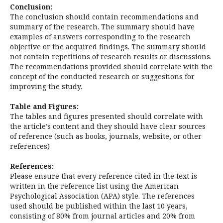
Conclusion:
The conclusion should contain recommendations and
summary of the research. The summary should have
examples of answers corresponding to the research
objective or the acquired findings. The summary should
not contain repetitions of research results or discussions.
The recommendations provided should correlate with the
concept of the conducted research or suggestions for
improving the study.
Table and Figures:
The tables and figures presented should correlate with
the article’s content and they should have clear sources
of reference (such as books, journals, website, or other
references)
References:
Please ensure that every reference cited in the text is
written in the reference list using the American
Psychological Association (APA) style. The references
used should be published within the last 10 years,
consisting of 80% from journal articles and 20% from