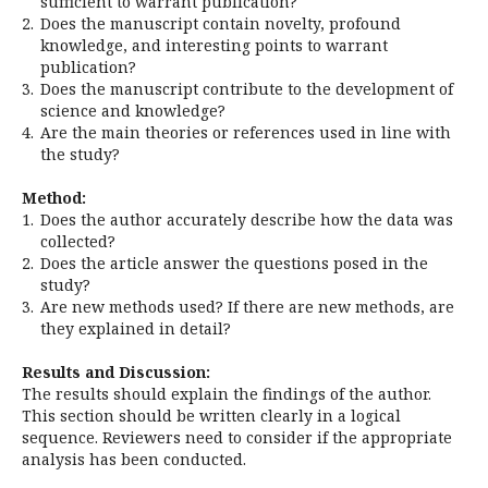
sufficient to warrant publication?
2.
Does the manuscript contain novelty, profound
knowledge, and interesting points to warrant
publication?
3.
Does the manuscript contribute to the development of
science and knowledge?
4.
Are the main theories or references used in line with
the study?
Method:
1.
Does the author accurately describe how the data was
collected?
2.
Does the article answer the questions posed in the
study?
3.
Are new methods used? If there are new methods, are
they explained in detail?
Results and Discussion:
The results should explain the findings of the author.
This section should be written clearly in a logical
sequence. Reviewers need to consider if the appropriate
analysis has been conducted.