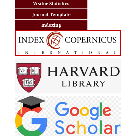
Visitor Statistics
Journal Template
Indexing