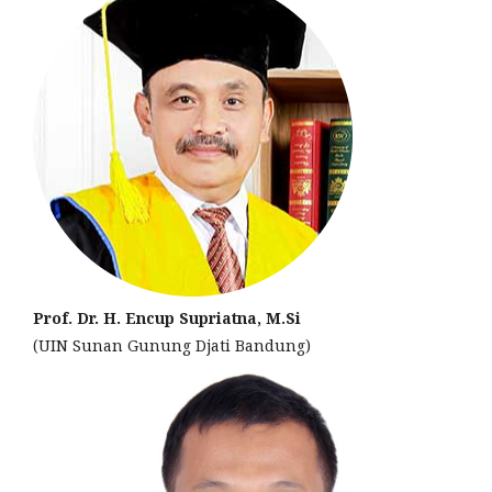
Prof. Dr. H. Encup Supriatna, M.Si
(UIN Sunan Gunung Djati Bandung)