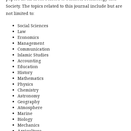
Society. The topics related to this journal include but are
not limited to:
Social Sciences
Law
Economics
Management
Communication
Islamic Studies
Accounting
Education
History
Mathematics
Physics
Chemistry
Astronomy
Geography
Atmosphere
Marine
Biology
Mechanics
Agriculture