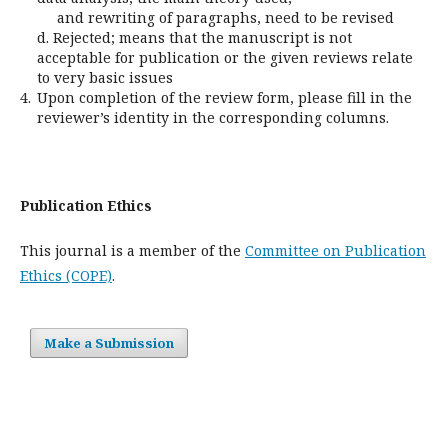
and rewriting of paragraphs, need to be revised
d. Rejected; means that the manuscript is not
acceptable for publication or the given reviews relate
to very basic issues
4.
Upon completion of the review form, please fill in the
reviewer’s identity in the corresponding columns.
Publication Ethics
This journal is a member of the
Committee on Publication
Ethics (COPE)
.
Make a Submission