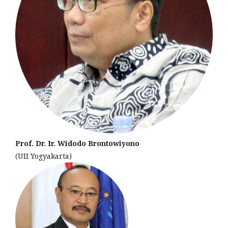
Prof. Dr. Ir. Widodo Brontowiyono
(UII Yogyakarta)