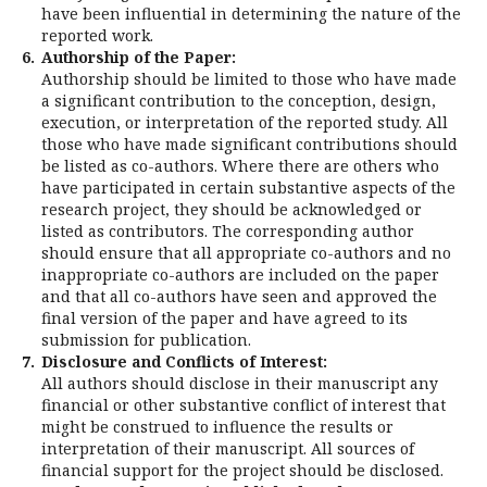
have been influential in determining the nature of the
reported work.
6.
Authorship of the Paper:
Authorship should be limited to those who have made
a significant contribution to the conception, design,
execution, or interpretation of the reported study. All
those who have made significant contributions should
be listed as co-authors. Where there are others who
have participated in certain substantive aspects of the
research project, they should be acknowledged or
listed as contributors. The corresponding author
should ensure that all appropriate co-authors and no
inappropriate co-authors are included on the paper
and that all co-authors have seen and approved the
final version of the paper and have agreed to its
submission for publication.
7.
Disclosure and Conflicts of Interest:
All authors should disclose in their manuscript any
financial or other substantive conflict of interest that
might be construed to influence the results or
interpretation of their manuscript. All sources of
financial support for the project should be disclosed.