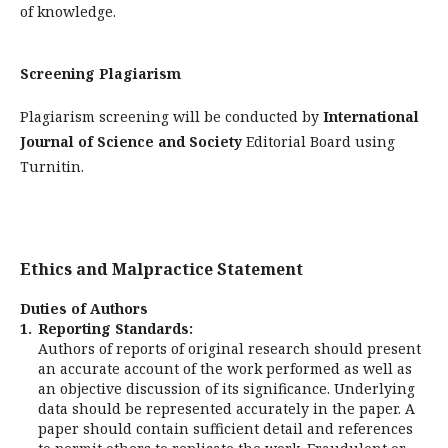
of knowledge.
Screening Plagiarism
Plagiarism screening will be conducted by
International
Journal of Science and Society
Editorial Board using
Turnitin.
Ethics and Malpractice Statement
Duties of Authors
1.
Reporting Standards:
Authors of reports of original research should present
an accurate account of the work performed as well as
an objective discussion of its significance. Underlying
data should be represented accurately in the paper. A
paper should contain sufficient detail and references