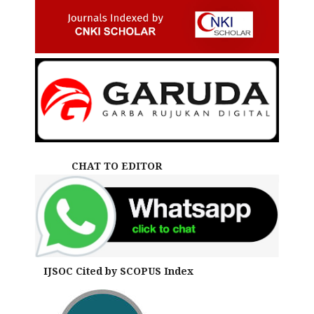
CHAT TO EDITOR
IJSOC Cited by SCOPUS Index