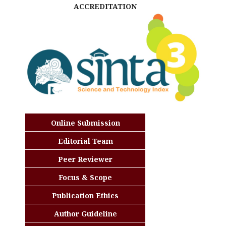
ACCREDITATION
Online Submission
Editorial Team
Peer Reviewer
Focus & Scope
Publication Ethics
Author Guideline