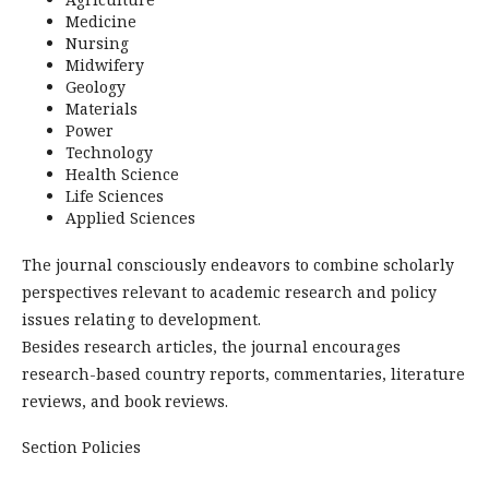
Medicine
Nursing
Midwifery
Geology
Materials
Power
Technology
Health Science
Life Sciences
Applied Sciences
The journal consciously endeavors to combine scholarly
perspectives relevant to academic research and policy
issues relating to development.
Besides research articles, the journal encourages
research-based country reports, commentaries, literature
reviews, and book reviews.
Section Policies