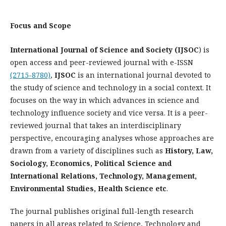
Focus and Scope
International Journal of Science and Society (IJSOC
) is
open access and peer-reviewed journal with e-ISSN
(2715-8780)
,
IJSOC
is an international journal devoted to
the study of science and technology in a social context. It
focuses on the way in which advances in science and
technology influence society and vice versa. It is a peer-
reviewed journal that takes an interdisciplinary
perspective, encouraging analyses whose approaches are
drawn from a variety of disciplines such as
History, Law,
Sociology, Economics, Political Science and
International Relations, Technology, Management,
Environmental Studies, Health Science etc
.
The journal publishes original full-length research
papers in all areas related to Science, Technology and