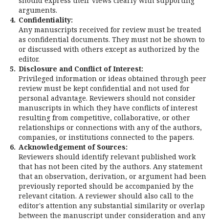
should express their views clearly with supporting
arguments.
4.
Confidentiality:
Any manuscripts received for review must be treated
as confidential documents. They must not be shown to
or discussed with others except as authorized by the
editor.
5.
Disclosure and Conflict of Interest:
Privileged information or ideas obtained through peer
review must be kept confidential and not used for
personal advantage. Reviewers should not consider
manuscripts in which they have conflicts of interest
resulting from competitive, collaborative, or other
relationships or connections with any of the authors,
companies, or institutions connected to the papers.
6.
Acknowledgement of Sources:
Reviewers should identify relevant published work
that has not been cited by the authors. Any statement
that an observation, derivation, or argument had been
previously reported should be accompanied by the
relevant citation. A reviewer should also call to the
editor's attention any substantial similarity or overlap
between the manuscript under consideration and any