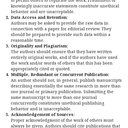
to permit others to replicate the work. Fraudulent or
knowingly inaccurate statements constitute unethical
behavior and are unacceptable.
2.
Data Access and Retention:
Authors may be asked to provide the raw data in
connection with a paper for editorial review. They
should be prepared to provide such data within a
reasonable time.
3.
Originality and Plagiarism:
The authors should ensure that they have written
entirely original works, and if the authors have used
the work and/or words of others that this has been
appropriately cited or quoted.
4.
Multiple, Redundant or Concurrent Publication:
An author should not, in general, publish manuscripts
describing essentially the same research in more than
one journal or primary publication. Submitting the
same manuscript to more than one journal
concurrently constitutes unethical publishing
behavior and is unacceptable.
5.
Acknowledgement of Sources:
Proper acknowledgment of the work of others must
always be given. Authors should cite publications that