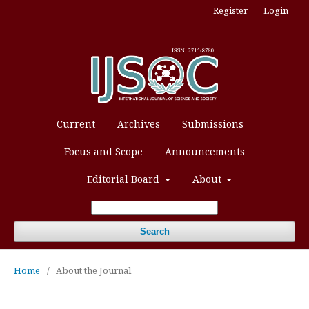
Register
Login
Current
Archives
Submissions
Focus and Scope
Announcements
Editorial Board
About
Search
Home
/
About the Journal