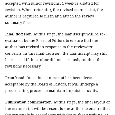
accepted with minor revisions, 1 week is allotted for
revision. When returning the revised manuscript, the
author is required to fill in and attach the review
summary form.
Final decision.
At this stage, the manuscript will be re-
evaluated by the Board of Editors to ensure that the
author has revised in response to the reviewers’
concerns. In this final decision, the manuscript may still
be rejected if the author did not seriously conduct the
revisions necessary.
Proofread.
Once the manuscript has been deemed
acceptable by the Board of Editors, it will undergo a
proofreading process to maintain linguistic quality.
Publication confirmation.
At this stage, the final layout of
the manuscript will be resent to the author to ensure that
the content is in accordance with the author’s writing. At