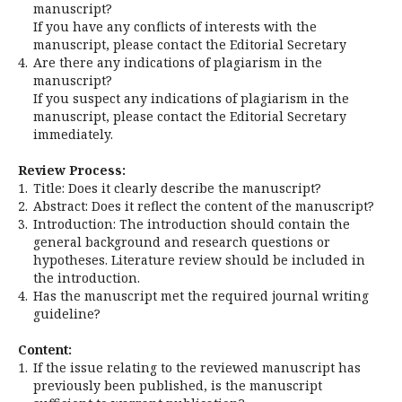
manuscript?
If you have any conflicts of interests with the
manuscript, please contact the Editorial Secretary
4.
Are there any indications of plagiarism in the
manuscript?
If you suspect any indications of plagiarism in the
manuscript, please contact the Editorial Secretary
immediately.
Review Process:
1.
Title: Does it clearly describe the manuscript?
2.
Abstract: Does it reflect the content of the manuscript?
3.
Introduction: The introduction should contain the
general background and research questions or
hypotheses. Literature review should be included in
the introduction.
4.
Has the manuscript met the required journal writing
guideline?
Content:
1.
If the issue relating to the reviewed manuscript has
previously been published, is the manuscript