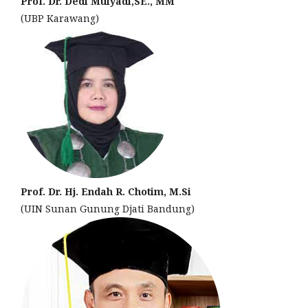
Prof. Dr. Dedi Mulyadi,SE., MM
(UBP Karawang)
Prof. Dr. Hj. Endah R. Chotim, M.Si
(UIN Sunan Gunung Djati Bandung)