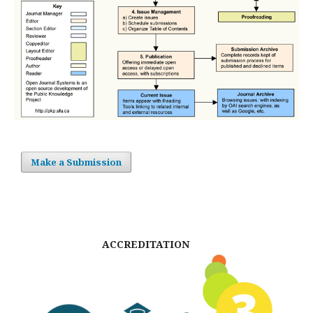
Make a Submission
ACCREDITATION