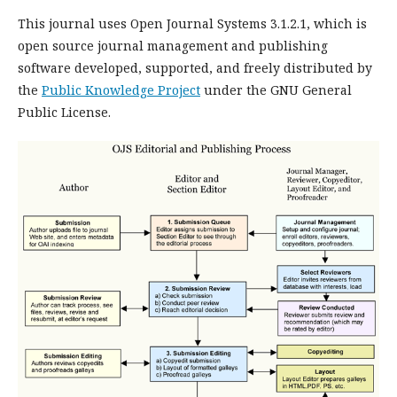
This journal uses Open Journal Systems 3.1.2.1, which is
open source journal management and publishing
software developed, supported, and freely distributed by
the
Public Knowledge Project
under the GNU General
Public License.