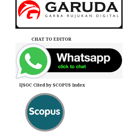
CHAT TO EDITOR
IJSOC Cited by SCOPUS Index