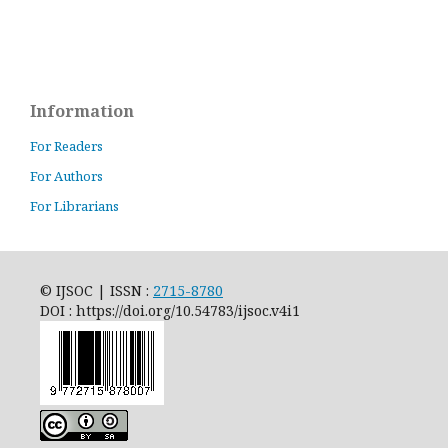
Information
For Readers
For Authors
For Librarians
© IJSOC | ISSN :
2715-8780
DOI : https://doi.org/10.54783/ijsoc.v4i1