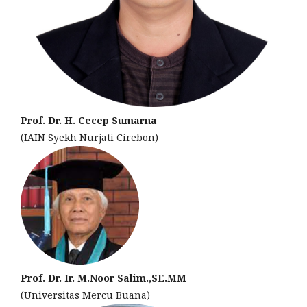
Prof. Dr. H. Cecep Sumarna
(IAIN Syekh Nurjati Cirebon)
Prof. Dr. Ir. M.Noor Salim.,SE.MM
(Universitas Mercu Buana)