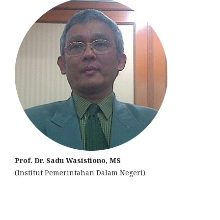
Prof. Dr. Sadu Wasistiono, MS
(Institut Pemerintahan Dalam Negeri)