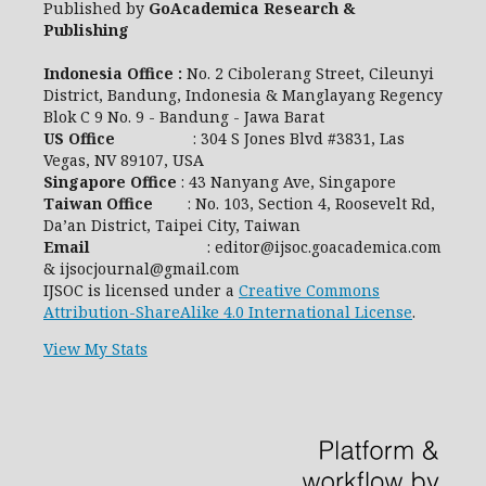
Published by
GoAcademica Research &
Publishing
Indonesia Office :
No. 2 Cibolerang Street, Cileunyi
District, Bandung, Indonesia & Manglayang Regency
Blok C 9 No. 9 - Bandung - Jawa Barat
US Office
: 304 S Jones Blvd #3831, Las
Vegas, NV 89107, USA
Singapore Office
: 43 Nanyang Ave, Singapore
Taiwan Office
: No. 103, Section 4, Roosevelt Rd,
Da’an District, Taipei City, Taiwan
Email
: editor@ijsoc.goacademica.com
& ijsocjournal@gmail.com
IJSOC is licensed under a
Creative Commons
Attribution-ShareAlike 4.0 International License
.
View My Stats