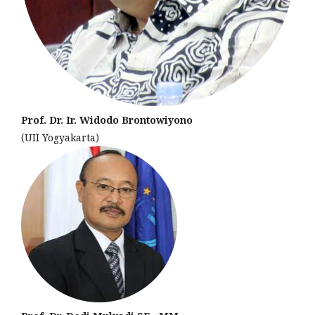
Prof. Dr. Ir. Widodo Brontowiyono
(UII Yogyakarta)