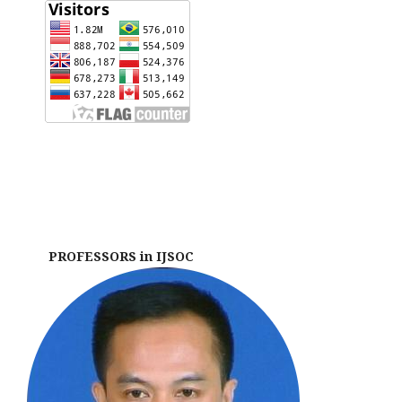
PROFESSORS in IJSOC