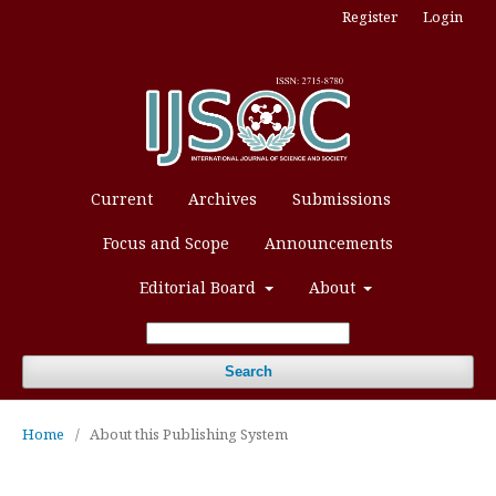
Register
Login
Current
Archives
Submissions
Focus and Scope
Announcements
Editorial Board
About
Search
Home
/
About this Publishing System