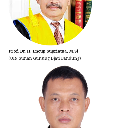
Prof. Dr. H. Encup Supriatna, M.Si
(UIN Sunan Gunung Djati Bandung)