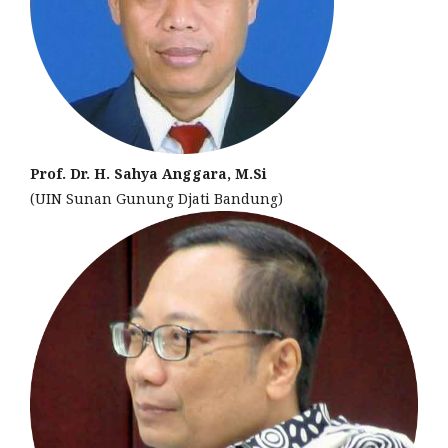
Prof. Dr. H. Sahya Anggara, M.Si
(UIN Sunan Gunung Djati Bandung)