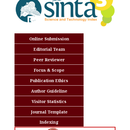
Online Submission
Editorial Team
Peer Reviewer
Focus & Scope
Publication Ethics
Author Guideline
Visitor Statistics
Journal Template
Indexing