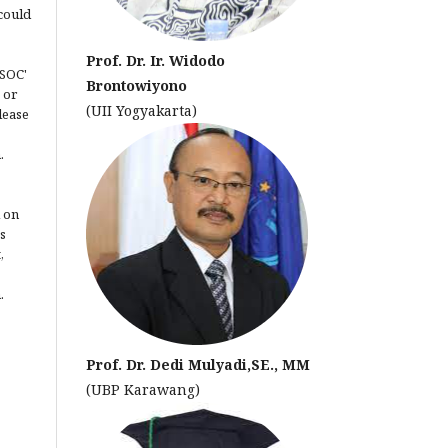
could
Prof. Dr. Ir. Widodo
JSOC'
Brontowiyono
 or
(UII Yogyakarta)
lease
.
 on
s
,
.
Prof. Dr. Dedi Mulyadi,SE., MM
(UBP Karawang)