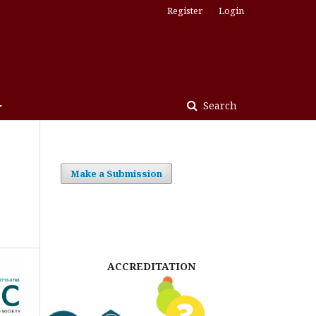
Register
Login
Search
Make a Submission
ACCREDITATION