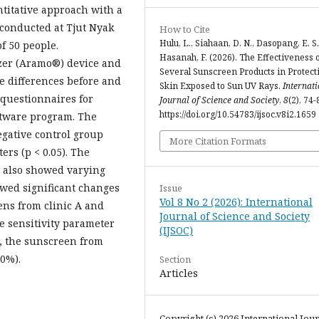
antitative approach with a
conducted at Tjut Nyak
How to Cite
Hulu, L., Siahaan, D. N., Dasopang, E. S.
f 50 people.
Hasanah, F. (2026). The Effectiveness 
zer (Aramo®) device and
Several Sunscreen Products in Protect
e differences before and
Skin Exposed to Sun UV Rays.
Internat
 questionnaires for
Journal of Science and Society
,
8
(2), 74-
https://doi.org/10.54783/ijsoc.v8i2.1659
ftware program. The
egative control group
More Citation Formats
ers (p < 0.05). The
 C also showed varying
owed significant changes
Issue
Vol 8 No 2 (2026): International
eens from clinic A and
Journal of Science and Society
he sensitivity parameter
(IJSOC)
r, the sunscreen from
10%).
Section
Articles
Copyright (c) 2026 International Jour