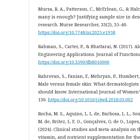
Mursa, R. A., Patterson, C., McErlean, G., & Hal
many is enough? Justifying sample size in des
research. Nurse Researcher, 33(2), 35–40.
https://doi.org/10.7748/nr.2025.e1958
Rahman, S., Carter, P., & Bhattarai, N. (2017). A
Engineering Applications. Journal of Functional
https://doi.org/10.3390/jfb8010006
Rahrovan, S., Fanian, F., Mehryan, P., Humbert, P
Male versus female skin: What dermatologists
should know. International Journal of Women’s
130.
https://doi.org/10.1016/j.ijwd.2018.03.002
Rocha, M. S., Aquino, L. L. de, Barbosa, L. L., Sou
M. de, Brítez, L. E. O., Gonçalves, G. de O., Lopes, V
(2024). Clinical studies and meta-analysis on th
vitamin, and nutrient supplementation for the