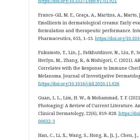
https://doi.org/10.33371/ijoc.v17i1.921
Franco-Gil, M. E., Graça, A., Martins, A., Marto, J
Emollients in dermatological creams: Early eva
formulation and therapeutic performance. Inte
Pharmaceutics, 653, 1–13.
https://doi.org/10.10
Fukumoto, T., Lin, J., Fatkhutdinov, N., Liu, P.
Herlyn, M., Zhang, R., & Nishigori, C. (2021). A
Correlates with the Response to Immune Chec
Melanoma. Journal of Investigative Dermatology
https://doi.org/10.1016/j.jid.2020.11.026
Guan, L. L., Lim, H. W., & Mohammad, T. F. (20
Photoaging: A Review of Current Literature. A
Clinical Dermatology, 22(6), 819–828.
https://do
00632-5
Han, C., Li, X., Wang, S., Hong, R., Ji, J., Chen, J.