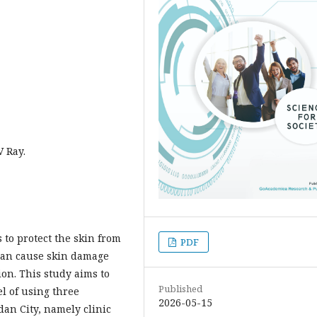
V Ray.
 to protect the skin from
PDF
 can cause skin damage
n. This study aims to
Published
el of using three
2026-05-15
an City, namely clinic