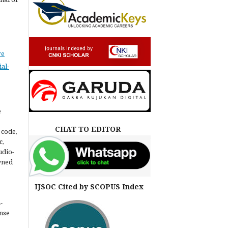
ve
al-
e
CHAT TO EDITOR
 code,
c,
udio-
owned
IJSOC Cited by SCOPUS Index
-
ense