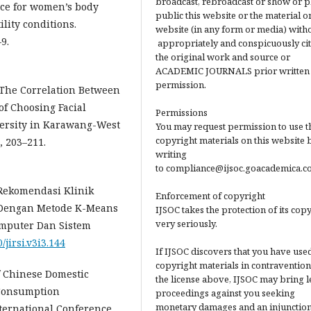
broadcast, rebroadcast or show or p
ence for women’s body
public this website or the material on
ility conditions.
website (in any form or media) with
9.
appropriately and conspicuously ci
the original work and source or
ACADEMIC JOURNALS prior written
permission.
2). The Correlation Between
f Choosing Facial
Permissions
versity in Karawang-West
You may request permission to use t
copyright materials on this website 
, 203–211.
writing
to compliance@ijsoc.goacademica.c
s Rekomendasi Klinik
Enforcement of copyright
 Dengan Metode K-Means
IJSOC takes the protection of its cop
very seriously.
mputer Dan Sistem
/jirsi.v3i3.144
If IJSOC discovers that you have used
copyright materials in contravention
of Chinese Domestic
the license above, IJSOC may bring l
 Consumption
proceedings against you seeking
monetary damages and an injunction
nternational Conference