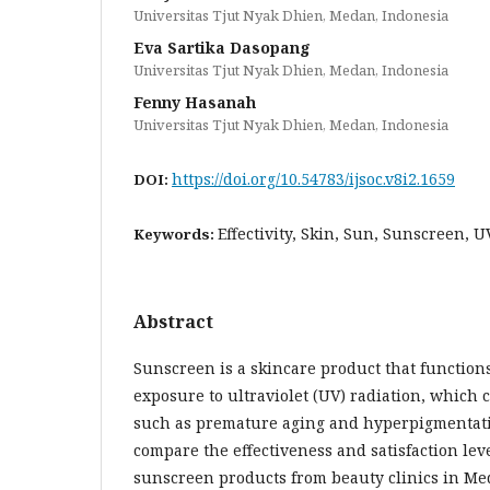
Universitas Tjut Nyak Dhien, Medan, Indonesia
Eva Sartika Dasopang
Universitas Tjut Nyak Dhien, Medan, Indonesia
Fenny Hasanah
Universitas Tjut Nyak Dhien, Medan, Indonesia
https://doi.org/10.54783/ijsoc.v8i2.1659
DOI:
Effectivity, Skin, Sun, Sunscreen, U
Keywords:
Abstract
Sunscreen is a skincare product that functions
exposure to ultraviolet (UV) radiation, which
such as premature aging and hyperpigmentatio
compare the effectiveness and satisfaction lev
sunscreen products from beauty clinics in Med