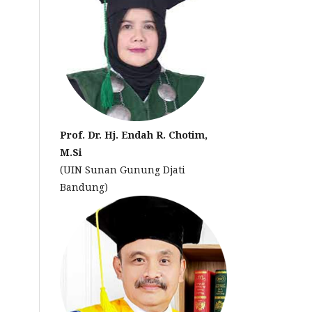
Prof. Dr. Hj. Endah R. Chotim,
M.Si
(UIN Sunan Gunung Djati
Bandung)