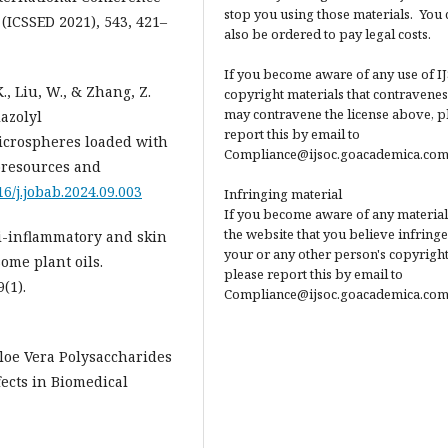
stop you using those materials. You 
(ICSSED 2021), 543, 421–
also be ordered to pay legal costs.
If you become aware of any use of I
 K., Liu, W., & Zhang, Z.
copyright materials that contravenes
may contravene the license above, p
azolyl
report this by email to
icrospheres loaded with
Compliance@ijsoc.goacademica.com
ioresources and
16/j.jobab.2024.09.003
Infringing material
If you become aware of any material
the website that you believe infringe
Anti-inflammatory and skin
your or any other person's copyright
some plant oils.
please report this by email to
(1).
Compliance@ijsoc.goacademica.com
. Aloe Vera Polysaccharides
fects in Biomedical