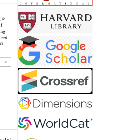
, &
of
ing
ional
83.
nal of