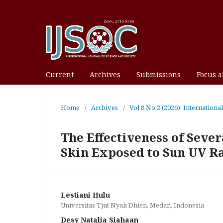
Current
Archives
Submissions
Focus 
Home
/
Archives
/
Vol 8 No 2 (2026): Internationa
The Effectiveness of Seve
Skin Exposed to Sun UV R
Lestiani Hulu
Universitas Tjut Nyak Dhien, Medan, Indonesia
Desy Natalia Siahaan