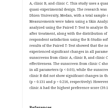
A, clinic B, and clinic C. This study uses a qu
quasi-experimental design. The research was 
Dhien University, Medan, with a total sample o
Measurements were taken using a Skin Analy
analyzed using the Paired T-Test to analyze th
after treatment, along with the distribution of
respondent satisfaction using the R-Studio so
results of the Paired T-Test showed that the n
experienced significant changes in all paramet
sunscreens from clinic A, clinic B, and clinic
effectiveness. The sunscreen from clinic C sh
in all parameters (p < 0.05), while the sunscr
clinic B did not show significant changes in t
(p = 0.131 and p = 0.216, respectively). Howeve
clinic A had the highest preference score (39.
References