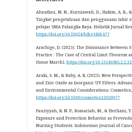
Ahnafani, M. N., Kurniawati, D., Hakim, A. R., &
Tingkat pengetahuan dan penggunaan tabir s
pelajar SMA Palangka Raya. Holistik Jurnal Kes
https://doi.org/10.33024/hjk.v18i8.477
Arachige, D. (2025). The Dissonance Between S
Practice : The Case of Central Limit Theorem 
(Issue March).
https://doi.org/10.13140/RG.2.2.3
Araki, S. M., & Baby, A. R. (2025). New Perspec
and Zinc Oxide as Inorganic UV Filters: Advanc
and Environmental Considerations. Cosmetics, 
https://doi.org/10.3390/cosmetics12020077
Fauziyyah, R. N. P., Komariah, M., & Herliani, Y.
Exposure and Protection Behavior as Preventi
Nursing Students. Indonesian Journal of Cancer