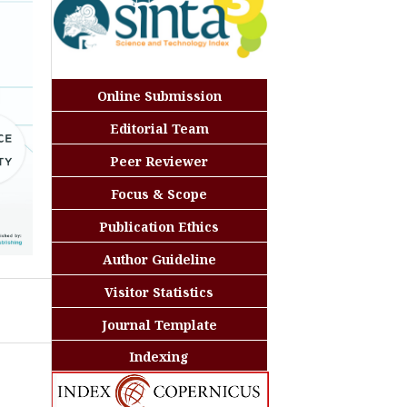
Online Submission
Editorial Team
Peer Reviewer
Focus & Scope
Publication Ethics
Author Guideline
Visitor Statistics
Journal Template
Indexing