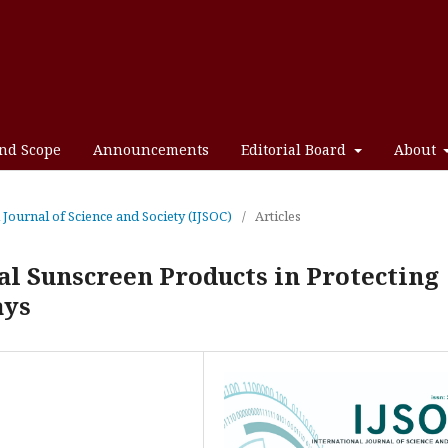
and Scope
Announcements
Editorial Board
About
l Journal of Science and Society (IJSOC)
/
Articles
ral Sunscreen Products in Protecting
ays