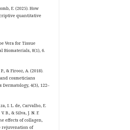
comb, E. (2025). How
criptive quantitative
loe Vera for Tissue
 Biomaterials, 8(1), 6.
., & Firooz, A. (2018).
 and cosmeticians
 Dermatology, 4(3), 122–
za, I. L. de, Carvalho, E.
. B., & Silva, J. N. F.
e effects of collagen,
 rejuvenation of