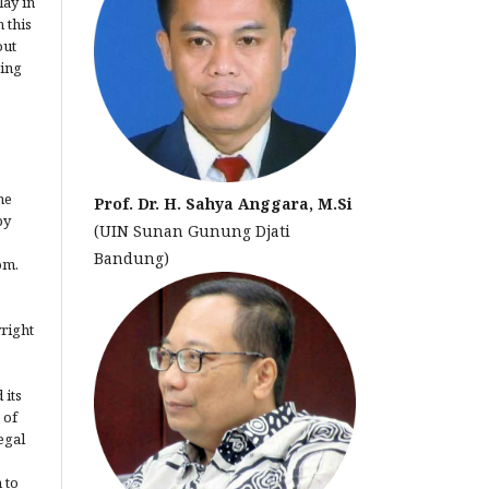
lay in
 this
out
ting
he
Prof. Dr. H. Sahya Anggara, M.Si
by
(UIN Sunan Gunung Djati
Bandung)
om.
yright
 its
 of
egal
 to