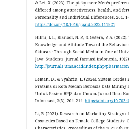
& Lei, X. (2023). The picky men: Men’s prefer
differed among attractiveness, health, and fert
Personality and Individual Differences, 201, 1–
https://doi.org/10.1016/j.paid.2022.111921
Hilmi, I. L., Rianoor, N. P., & Gatera, V. A. (202
Knowledge and Attitude Toward the Behavior o
Skincare Through Social Media in One of Uni
Java’ Students. Jurnal Farmasi Indonesia, 19(2)
http://journals.ums.ac.id/index.php/pharmacon
Leman, D., & Syahrin, E. (2024). Sistem Cerda
Pratama di Kota Medan Berbasis Data Mining
Untuk Pasien BPJS dan Umum. Jurnal Ilmu Ko
Informasi, 3(3), 204–214.
https://doi.org/10.70340
Li, B. (2021). Research on Marketing Strategy 
Cosmetics Based on Female College Students’
Characteristics. Proceedings of the 2021 6th I