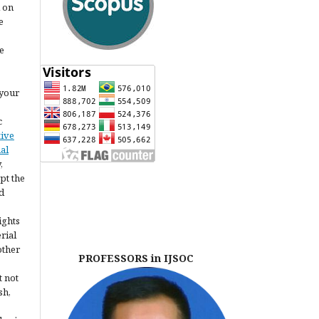
l on
e
e
 your
c
tive
al
,
pt the
d
ights
erial
other
PROFESSORS in IJSOC
t not
sh,