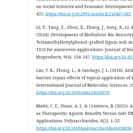
on Social Sciences and Economic Development 
425.
https://doi.org/10.2991/assehr.k.210407.082
Li, Y., Tang, Z., Zhou, X., Zhang, J., Song, X., Li,
(2024). Development of Methylene Bis-Benzotri
Tetramethylbutylphenol-grafted lignin sub-m
TiO2 for sunscreen applications. Journal of B
Bioproducts, 9(4), 534–547.
https://doi.org/10.10
Lin, T. K., Zhong, L., & Santiago, J. L. (2018). 
barrier repair effects of topical application of 
International Journal of Molecular Sciences, 19
https://doi.org/10.3390/ijms19010070
Matei, C. E., Visan, A. I., & Cristescu, R. (2025)
as Therapeutic Agents: Benefits Versus Side Ef
Applications. Polysaccharides, 6(2), 1–32.
https://doi.org/10.3390/polysaccharides6020036