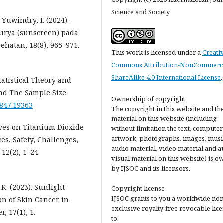
Science and Society
 Yuwindry, I. (2024).
urya (sunscreen) pada
ehatan, 18(8), 965–971.
This work is licensed under a
Creati
Commons Attribution-NonCommerci
ShareAlike 4.0 International License
.
tatistical Theory and
and The Sample Size
Ownership of copyright
2847.19363
The copyright in this website and th
material on this website (including
tives on Titanium Dioxide
without limitation the text, computer
artwork, photographs, images, musi
es, Safety, Challenges,
audio material, video material and a
12(2), 1–24.
visual material on this website) is 
by IJSOC and its licensors.
 K. (2023). Sunlight
Copyright license
IJSOC grants to you a worldwide non
on of Skin Cancer in
exclusive royalty-free revocable lic
, 17(1), 1.
to: