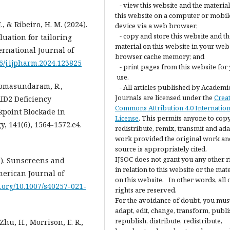
- view this website and the materia
this website on a computer or mobil
., & Ribeiro, H. M. (2024).
device via a web browser;
- copy and store this website and th
luation for tailoring
material on this website in your web
rnational Journal of
browser cache memory; and
16/j.ijpharm.2024.123825
- print pages from this website for
use.
, Somasundaram, R.,
- All articles published by Academi
Journals are licensed under the
Crea
RID2 Deficiency
Commons Attribution 4.0 Internation
kpoint Blockade in
License
. This permits anyone to copy
, 141(6), 1564-1572.e4.
redistribute, remix, transmit and ada
work provided the original work an
source is appropriately cited.
IJSOC does not grant you any other r
21). Sunscreens and
in relation to this website or the mat
merican Journal of
on this website. In other words, all 
i.org/10.1007/s40257-021-
rights are reserved.
For the avoidance of doubt, you mus
adapt, edit, change, transform, publi
republish, distribute, redistribute,
, Zhu, H., Morrison, E. R.,