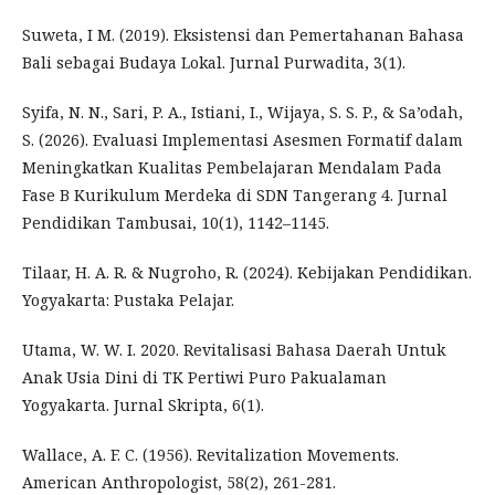
Suweta, I M. (2019). Eksistensi dan Pemertahanan Bahasa
Bali sebagai Budaya Lokal. Jurnal Purwadita, 3(1).
Syifa, N. N., Sari, P. A., Istiani, I., Wijaya, S. S. P., & Sa’odah,
S. (2026). Evaluasi Implementasi Asesmen Formatif dalam
Meningkatkan Kualitas Pembelajaran Mendalam Pada
Fase B Kurikulum Merdeka di SDN Tangerang 4. Jurnal
Pendidikan Tambusai, 10(1), 1142–1145.
Tilaar, H. A. R. & Nugroho, R. (2024). Kebijakan Pendidikan.
Yogyakarta: Pustaka Pelajar.
Utama, W. W. I. 2020. Revitalisasi Bahasa Daerah Untuk
Anak Usia Dini di TK Pertiwi Puro Pakualaman
Yogyakarta. Jurnal Skripta, 6(1).
Wallace, A. F. C. (1956). Revitalization Movements.
American Anthropologist, 58(2), 261-281.