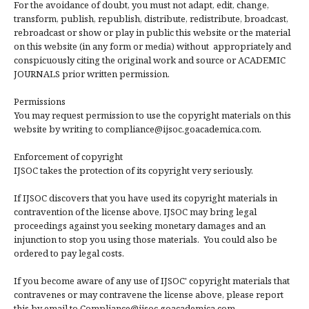
For the avoidance of doubt, you must not adapt, edit, change,
transform, publish, republish, distribute, redistribute, broadcast,
rebroadcast or show or play in public this website or the material
on this website (in any form or media) without appropriately and
conspicuously citing the original work and source or ACADEMIC
JOURNALS prior written permission.
Permissions
You may request permission to use the copyright materials on this
website by writing to compliance@ijsoc.goacademica.com.
Enforcement of copyright
IJSOC takes the protection of its copyright very seriously.
If IJSOC discovers that you have used its copyright materials in
contravention of the license above, IJSOC may bring legal
proceedings against you seeking monetary damages and an
injunction to stop you using those materials. You could also be
ordered to pay legal costs.
If you become aware of any use of IJSOC' copyright materials that
contravenes or may contravene the license above, please report
this by email to Compliance@ijsoc.goacademica.com.