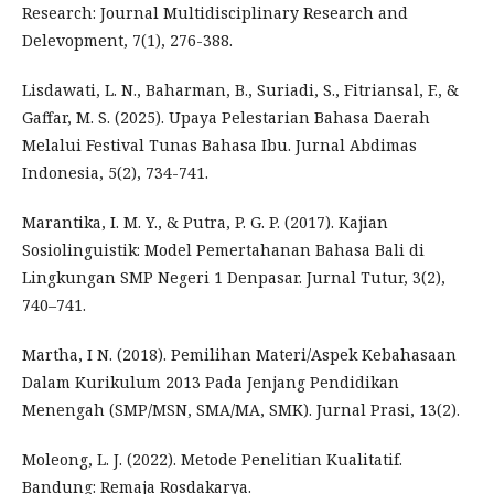
Research: Journal Multidisciplinary Research and
Delevopment, 7(1), 276-388.
Lisdawati, L. N., Baharman, B., Suriadi, S., Fitriansal, F., &
Gaffar, M. S. (2025). Upaya Pelestarian Bahasa Daerah
Melalui Festival Tunas Bahasa Ibu. Jurnal Abdimas
Indonesia, 5(2), 734-741.
Marantika, I. M. Y., & Putra, P. G. P. (2017). Kajian
Sosiolinguistik: Model Pemertahanan Bahasa Bali di
Lingkungan SMP Negeri 1 Denpasar. Jurnal Tutur, 3(2),
740–741.
Martha, I N. (2018). Pemilihan Materi/Aspek Kebahasaan
Dalam Kurikulum 2013 Pada Jenjang Pendidikan
Menengah (SMP/MSN, SMA/MA, SMK). Jurnal Prasi, 13(2).
Moleong, L. J. (2022). Metode Penelitian Kualitatif.
Bandung: Remaja Rosdakarya.