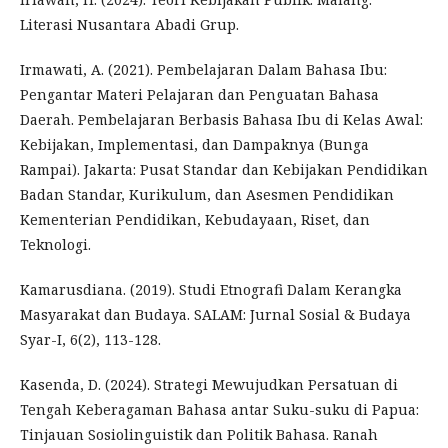
Literasi Nusantara Abadi Grup.
Irmawati, A. (2021). Pembelajaran Dalam Bahasa Ibu:
Pengantar Materi Pelajaran dan Penguatan Bahasa
Daerah. Pembelajaran Berbasis Bahasa Ibu di Kelas Awal:
Kebijakan, Implementasi, dan Dampaknya (Bunga
Rampai). Jakarta: Pusat Standar dan Kebijakan Pendidikan
Badan Standar, Kurikulum, dan Asesmen Pendidikan
Kementerian Pendidikan, Kebudayaan, Riset, dan
Teknologi.
Kamarusdiana. (2019). Studi Etnografi Dalam Kerangka
Masyarakat dan Budaya. SALAM: Jurnal Sosial & Budaya
Syar-I, 6(2), 113-128.
Kasenda, D. (2024). Strategi Mewujudkan Persatuan di
Tengah Keberagaman Bahasa antar Suku-suku di Papua:
Tinjauan Sosiolinguistik dan Politik Bahasa. Ranah