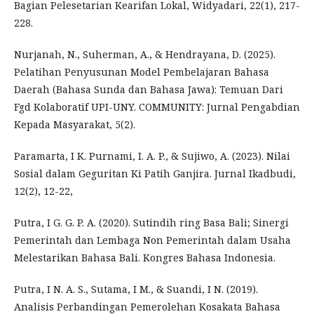
Bagian Pelesetarian Kearifan Lokal, Widyadari, 22(1), 217-
228.
Nurjanah, N., Suherman, A., & Hendrayana, D. (2025).
Pelatihan Penyusunan Model Pembelajaran Bahasa
Daerah (Bahasa Sunda dan Bahasa Jawa): Temuan Dari
Fgd Kolaboratif UPI-UNY. COMMUNITY: Jurnal Pengabdian
Kepada Masyarakat, 5(2).
Paramarta, I K. Purnami, I. A. P., & Sujiwo, A. (2023). Nilai
Sosial dalam Geguritan Ki Patih Ganjira. Jurnal Ikadbudi,
12(2), 12-22,
Putra, I G. G. P. A. (2020). Sutindih ring Basa Bali; Sinergi
Pemerintah dan Lembaga Non Pemerintah dalam Usaha
Melestarikan Bahasa Bali. Kongres Bahasa Indonesia.
Putra, I N. A. S., Sutama, I M., & Suandi, I N. (2019).
Analisis Perbandingan Pemerolehan Kosakata Bahasa