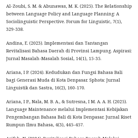
Al-Zoubi, S. M. & Abunawas, M. K. (2025). The Relationship
between Language Policy and Language Planning: A
Sociolinguistic Perspective. Forum for Linguistic, 7(1),
329-338.
Andina, E. (2023). Implementasi dan Tantangan
Revitalisasi Bahasa Daerah di Provinsi Lampung. Aspirasi:
Jurnal Masalah-Masalah Sosial, 14(1), 15-35.
Ariana, I P. (2024). Kedudukan dan Fungsi Bahasa Bali
bagi Generasi Muda di Kota Denpasar. Sphota: Jurnal
Linguistik dan Sastra, 16(2), 160-170.
Ariana, I P., Nala, M. B. A., & Sutresna, I M. A. A. H. (2025).
Language Maintenance melalui Implementasi Kebijakan
Pengembangan Bahasa Bali di Kota Denpasar. Jurnal Riset
Rumpun Ilmu Bahasa, 4(3), 445–457.