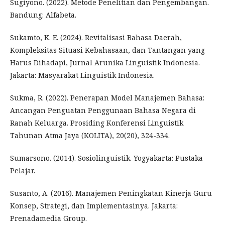
Sugiyono. (2022). Metode Penelitian dan Pengembangan.
Bandung: Alfabeta.
Sukamto, K. E. (2024). Revitalisasi Bahasa Daerah,
Kompleksitas Situasi Kebahasaan, dan Tantangan yang
Harus Dihadapi, Jurnal Arunika Linguistik Indonesia.
Jakarta: Masyarakat Linguistik Indonesia.
Sukma, R. (2022). Penerapan Model Manajemen Bahasa:
Ancangan Penguatan Penggunaan Bahasa Negara di
Ranah Keluarga. Prosiding Konferensi Linguistik
Tahunan Atma Jaya (KOLITA), 20(20), 324-334.
Sumarsono. (2014). Sosiolinguistik. Yogyakarta: Pustaka
Pelajar.
Susanto, A. (2016). Manajemen Peningkatan Kinerja Guru
Konsep, Strategi, dan Implementasinya. Jakarta:
Prenadamedia Group.