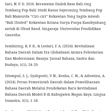
Sari, N. P. D. 2016. Rerawatan Dialek Basa Bali ring
Tembang Pop Bali: Studi Kasus Sajeroning Tembang Pop
Bali Mamurda “Ciri-ciri” Kekawian Yong Sagita miwah
“Bali United” Kekawian Krisna Surya Purpa Kasobyahang
antuk di Ubud Band. Singaraja: Universitas Pendidikan
Ganesha.
Sembiring, R. P. B., & Lestari, F. A. (2024). Revitalisasi
Bahasa Daerah Dalam Era Globalisasi Antara Pelestarian
Dan Modernisasi. Basaya: Jurnal Bahasa, Sastra dan
Budaya, 1(1), 24-29.
Sitompul, S. J., Syahputri, V. N., Kesha, C. N., & Aduwina, A.
(2024). Peran Pemerintah Daerah dalam Pemeliharaan
Bahasa Daerah Melalui Pendekatan Baru Revitalisasi
Bahasa Daerah Model B di Kabupaten Nagan Raya. Lingua
Susastra, 5(1), 1-18.