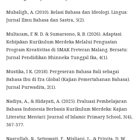
Mubaligh, A. (2010). Relasi Bahasa dan Ideologi. Lingua:
Jurnal Ilmu Bahasa dan Sastra, 5(2).
Multazam, F. N. D. & Sumarsono, R. B. (2026). Adaptasi
Kebijakan Kurikulum Merdeka Melalui Penguatan
Program Kreativitas di SMAK Freteran Malang. Bersatu:
Jurnal Pendidikan Bhinneka Tunggal Ika, 4(1).
Mustika, I K. (2018). Pergeseran Bahasa Bali sebagai
Bahasa Ibu di Era Global (Kajian Pemertahanan Bahasa).
Jurnal Purwadita, 2(1).
Nadiya, A., & Hidayati, A. (2025). Evaluasi Pembelajaran
Bahasa Indonesia Berbasis Kurikulum Merdeka: Kajian
Literatur. Mentari: Journal of Islamic Primary School, 3(4),
367-377.
Nasrullah, R., Setyowati, E., Misliani, L., & Erinita, D. W.