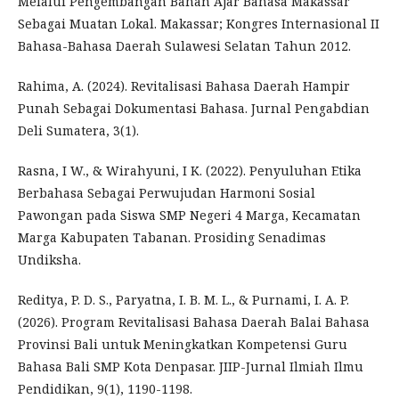
Melalui Pengembangan Bahan Ajar Bahasa Makassar
Sebagai Muatan Lokal. Makassar; Kongres Internasional II
Bahasa-Bahasa Daerah Sulawesi Selatan Tahun 2012.
Rahima, A. (2024). Revitalisasi Bahasa Daerah Hampir
Punah Sebagai Dokumentasi Bahasa. Jurnal Pengabdian
Deli Sumatera, 3(1).
Rasna, I W., & Wirahyuni, I K. (2022). Penyuluhan Etika
Berbahasa Sebagai Perwujudan Harmoni Sosial
Pawongan pada Siswa SMP Negeri 4 Marga, Kecamatan
Marga Kabupaten Tabanan. Prosiding Senadimas
Undiksha.
Reditya, P. D. S., Paryatna, I. B. M. L., & Purnami, I. A. P.
(2026). Program Revitalisasi Bahasa Daerah Balai Bahasa
Provinsi Bali untuk Meningkatkan Kompetensi Guru
Bahasa Bali SMP Kota Denpasar. JIIP-Jurnal Ilmiah Ilmu
Pendidikan, 9(1), 1190-1198.