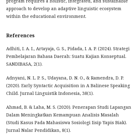
program requires a holistic, integrated, and sustainable
approach to develop an adaptive linguistic ecosystem
within the educational environment.
References
Adhiti, I. A. I., Artayaja, G. S., Pidada, I. A. P. (2024). Strategi
Pembelajaran Bahasa Daerah: Suatu Kajian Konseptual.
SANDIBASA, 2(1).
Adnyani, N. L. P. S., Udayana, D. N. O., & Ramendra, D. P.
(2020). Early Syntactic Acquisition in A Balinese Speaking
Child. Jurnal Linguistik Indonesia, 38(1).
Ahmad, B. & Laha, M. S. (2020). Penerapan Studi Lapangan
Dalam Meningkatkan Kemampuan Analisis Masalah
(Studi Kasus Pada Mahasiswa Sosiologi Iisip Yapis Biak).
Jurnal Nalar Pendidikan, 8(1).