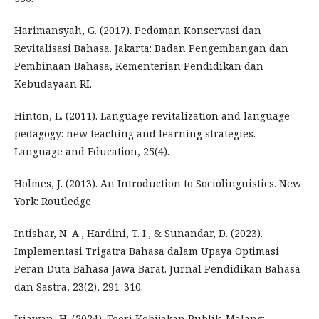
Harimansyah, G. (2017). Pedoman Konservasi dan
Revitalisasi Bahasa. Jakarta: Badan Pengembangan dan
Pembinaan Bahasa, Kementerian Pendidikan dan
Kebudayaan RI.
Hinton, L. (2011). Language revitalization and language
pedagogy: new teaching and learning strategies.
Language and Education, 25(4).
Holmes, J. (2013). An Introduction to Sociolinguistics. New
York: Routledge
Intishar, N. A., Hardini, T. I., & Sunandar, D. (2023).
Implementasi Trigatra Bahasa dalam Upaya Optimasi
Peran Duta Bahasa Jawa Barat. Jurnal Pendidikan Bahasa
dan Sastra, 23(2), 291-310.
Iriawan, H. (2024). Teori Kebijakan Publik. Malang: