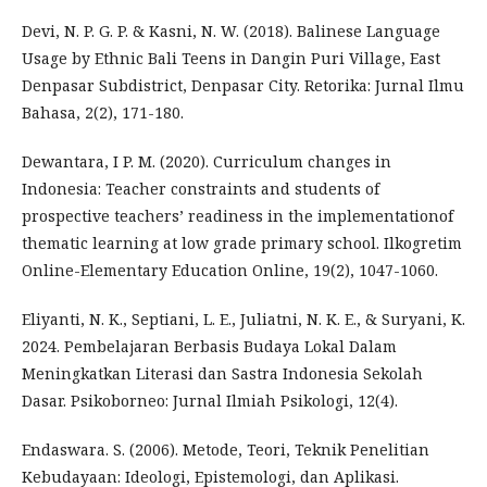
Devi, N. P. G. P. & Kasni, N. W. (2018). Balinese Language
Usage by Ethnic Bali Teens in Dangin Puri Village, East
Denpasar Subdistrict, Denpasar City. Retorika: Jurnal Ilmu
Bahasa, 2(2), 171-180.
Dewantara, I P. M. (2020). Curriculum changes in
Indonesia: Teacher constraints and students of
prospective teachers’ readiness in the implementationof
thematic learning at low grade primary school. Ilkogretim
Online-Elementary Education Online, 19(2), 1047-1060.
Eliyanti, N. K., Septiani, L. E., Juliatni, N. K. E., & Suryani, K.
2024. Pembelajaran Berbasis Budaya Lokal Dalam
Meningkatkan Literasi dan Sastra Indonesia Sekolah
Dasar. Psikoborneo: Jurnal Ilmiah Psikologi, 12(4).
Endaswara. S. (2006). Metode, Teori, Teknik Penelitian
Kebudayaan: Ideologi, Epistemologi, dan Aplikasi.