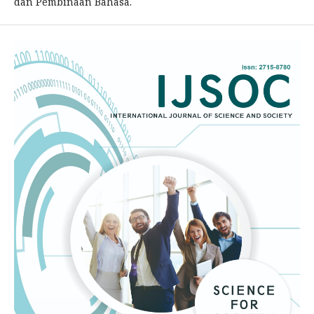
dan Pembinaan Bahasa.