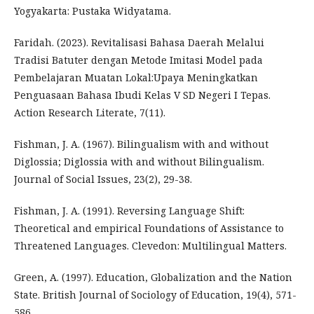
Yogyakarta: Pustaka Widyatama.
Faridah. (2023). Revitalisasi Bahasa Daerah Melalui
Tradisi Batuter dengan Metode Imitasi Model pada
Pembelajaran Muatan Lokal:Upaya Meningkatkan
Penguasaan Bahasa Ibudi Kelas V SD Negeri I Tepas.
Action Research Literate, 7(11).
Fishman, J. A. (1967). Bilingualism with and without
Diglossia; Diglossia with and without Bilingualism.
Journal of Social Issues, 23(2), 29-38.
Fishman, J. A. (1991). Reversing Language Shift:
Theoretical and empirical Foundations of Assistance to
Threatened Languages. Clevedon: Multilingual Matters.
Green, A. (1997). Education, Globalization and the Nation
State. British Journal of Sociology of Education, 19(4), 571-
586.