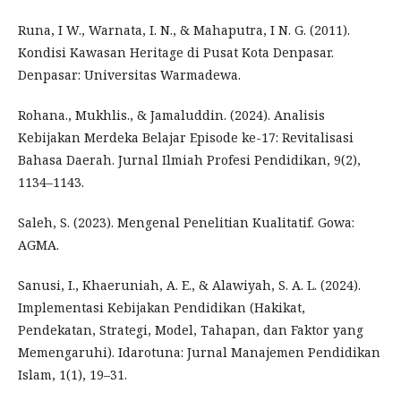
Runa, I W., Warnata, I. N., & Mahaputra, I N. G. (2011).
Kondisi Kawasan Heritage di Pusat Kota Denpasar.
Denpasar: Universitas Warmadewa.
Rohana., Mukhlis., & Jamaluddin. (2024). Analisis
Kebijakan Merdeka Belajar Episode ke-17: Revitalisasi
Bahasa Daerah. Jurnal Ilmiah Profesi Pendidikan, 9(2),
1134–1143.
Saleh, S. (2023). Mengenal Penelitian Kualitatif. Gowa:
AGMA.
Sanusi, I., Khaeruniah, A. E., & Alawiyah, S. A. L. (2024).
Implementasi Kebijakan Pendidikan (Hakikat,
Pendekatan, Strategi, Model, Tahapan, dan Faktor yang
Memengaruhi). Idarotuna: Jurnal Manajemen Pendidikan
Islam, 1(1), 19–31.