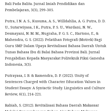
Bali Pada Balita. Jurnal Imiah Pendidikan dan
Pembelajaran, 3(3), 299–305.
Putra, I N. A. S., Kusuma, A. S., Willdahlia, A. G. Putra, D. D.
U., Sutarwiyasa, I K., Putra, P. S. U., Wardani, N. W.,
Desmayani, N. M. M., Nugraha, P. G. S. C., Hartono, E., &
Mahendra, G. S. (2022). Pelatihan Fotografi (Motrek) Bagi
Guru SMP Dalam Upaya Revitalisasi Bahasa Daerah Untuk
Tunas Bahasa Ibu di Balai Bahasa Provinsi Bali. Jurnal
Pengabdian Kepada Masyarakat Politeknik Piksi Ganesha
Indonesia, 3(3).
Putrayasa, I. B. & Ramendra, D. P. (2022). Unity of
Sentences Charged with Character Education Values in
Student Essays: A Syntactic Study. Linguistics and Culture
Review, 6(1), 214-221.
Rabiah, S. (2012). Revitalisasi Bahasa Daerah Makassar