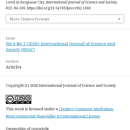
Level in Denpasar City.
International Journal of Science and Society
,
8
(2), 84-106. https://doi.org/10.54783/ijsoc.v8i2.1660
More Citation Formats
Issue
Vol 8 No 2 (2026): International Journal of Science and
Society (IJSOC)
Section
Articles
Copyright (c) 2026 International Journal of Science and Society
This work is licensed under a
Creative Commons Attribution-
NonCommercial-ShareAlike 4.0 International License
.
Ownership of copyright