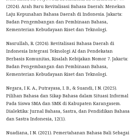
(2024). Arah Baru Revitalisasi Bahasa Daerah: Menekan
Laju Kepunahan Bahasa Daerah di Indonesia. Jakarta:
Badan Pengembangan dan Pembinaan Bahasa,
Kementerian Kebudayaan Riset dan Teknologi.
Nasrullah, R. (2024). Revitalisasi Bahasa Daerah di
Indonesia Integrasi Teknologi AI dan Pendekatan
Berbasis Komunitas, Risalah Kebijakan Nomor 7. Jakarta:
Badan Pengembangan dan Pembinaan Bahasa,
Kementerian Kebudayaan Riset dan Teknologi.
Negara, I K. A., Putrayasa, I. B., & Suandi, I N. (2025).
Pilihan Bahasa dan Sikap Bahasa dalam Situasi Informal
Pada Siswa SMA dan SMK di Kabupaten Karangasem.
Dialektika: Jurnal Bahasa, Sastra, dan Pendidikan Bahasa
dan Sastra Indonesia, 12(1).
Nuadiana, I N. (2021). Pemertahanan Bahasa Bali Sebagai