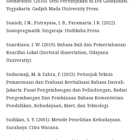
Soedarsono. (2010). Seni Pertunjukan di Era Globalisasi.
Yogyakarta: Gadjah Mada University Press.
Suandi, I N., Putrayasa, I. B., Paramarta, I K. (2022).
Sosiopragmatik. Singaraja: Undiksha Press.
Suardiana, I. W. (2019). Bahasa Bali dan Pemertahanan
Kearifan Lokal (Doctoral dissertation, Udayana
University).
Sudarmaji, M. & Zahra, F. (2023). Petunjuk Teknis
Pemantauan dan Evaluasi Revitalisasi Bahasa Daerah.
Jakarta: Pusat Pengembangan dan Pelindungan, Badan
Pengembangan Dan Pembinaan Bahasa Kementerian
Pendidikan, Kebudayaan, Riset, dan Teknologi.
Sudikan, S. Y. (2001). Metode Penelitian Kebudayaan.
Surabaya: Citra Wacana.