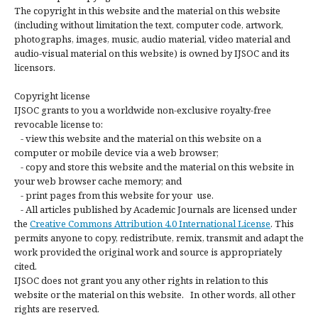
The copyright in this website and the material on this website
(including without limitation the text, computer code, artwork,
photographs, images, music, audio material, video material and
audio-visual material on this website) is owned by IJSOC and its
licensors.
Copyright license
IJSOC grants to you a worldwide non-exclusive royalty-free
revocable license to:
- view this website and the material on this website on a
computer or mobile device via a web browser;
- copy and store this website and the material on this website in
your web browser cache memory; and
- print pages from this website for your use.
- All articles published by Academic Journals are licensed under
the
Creative Commons Attribution 4.0 International License
. This
permits anyone to copy, redistribute, remix, transmit and adapt the
work provided the original work and source is appropriately
cited.
IJSOC does not grant you any other rights in relation to this
website or the material on this website. In other words, all other
rights are reserved.