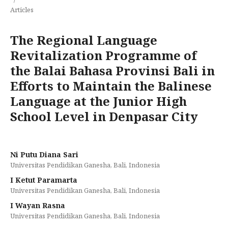
Articles
The Regional Language
Revitalization Programme of
the Balai Bahasa Provinsi Bali in
Efforts to Maintain the Balinese
Language at the Junior High
School Level in Denpasar City
Ni Putu Diana Sari
Universitas Pendidikan Ganesha, Bali, Indonesia
I Ketut Paramarta
Universitas Pendidikan Ganesha, Bali, Indonesia
I Wayan Rasna
Universitas Pendidikan Ganesha, Bali, Indonesia