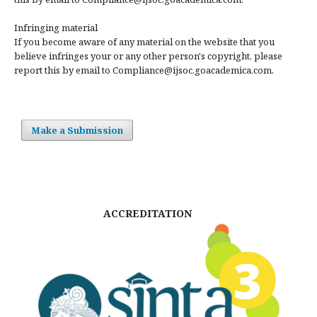
Infringing material
If you become aware of any material on the website that you
believe infringes your or any other person's copyright, please
report this by email to Compliance@ijsoc.goacademica.com.
Make a Submission
ACCREDITATION