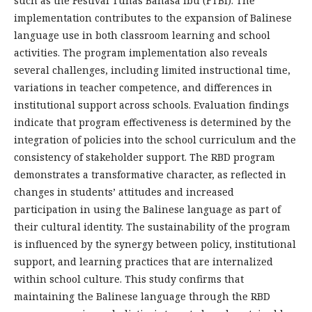
such as the Festival Tunas Bahasa Ibu (FTBI). The
implementation contributes to the expansion of Balinese
language use in both classroom learning and school
activities. The program implementation also reveals
several challenges, including limited instructional time,
variations in teacher competence, and differences in
institutional support across schools. Evaluation findings
indicate that program effectiveness is determined by the
integration of policies into the school curriculum and the
consistency of stakeholder support. The RBD program
demonstrates a transformative character, as reflected in
changes in students’ attitudes and increased
participation in using the Balinese language as part of
their cultural identity. The sustainability of the program
is influenced by the synergy between policy, institutional
support, and learning practices that are internalized
within school culture. This study confirms that
maintaining the Balinese language through the RBD