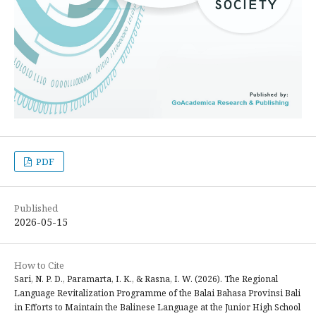
PDF
Published
2026-05-15
How to Cite
Sari, N. P. D., Paramarta, I. K., & Rasna, I. W. (2026). The Regional
Language Revitalization Programme of the Balai Bahasa Provinsi Bali
in Efforts to Maintain the Balinese Language at the Junior High School