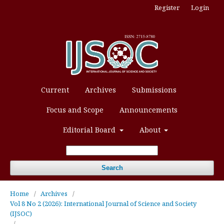
Register
Login
Current
Archives
Submissions
Focus and Scope
Announcements
Editorial Board
About
Search
Home
/
Archives
/
Vol 8 No 2 (2026): International Journal of Science and Society
(IJSOC)
/