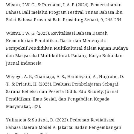
Wisnu, I W. G., & Purnami, I. A. P. (2024). Pemertahanan
Bahasa Bali melalui Program Festival Tunas Bahasa Ibu
Balai Bahasa Provinsi Bali. Prosiding Senari, 9, 245-254.
Wisnu, I W. G. (2025). Revitalisasi Bahasa Daerah
Kementerian Pendidikan Dasar dan Menengah:
Perspektif Pendidikan Multikultural dalam Kajian Budaya
dan Masyarakat Multikultural. Padang: Karya Buku dan
Jurnal Indonesia.
Wiyogo, A. P., Chaniago, A. S., Handayani, A., Nugroho, D.
T., & Prianti, H. (2025). Evaluasi Pembelajaran Sebagai
Sarana Refleksi dan Peserta Didik. Edu Sicuety: Jurnal
Pendidikan, Ilmu Sosial, dan Pengabdian Kepada
Masyarakat, 5(3).
Yulianeta & Sutisna, D. (2022). Pedoman Revitalisasi
Bahasa Daerah Model A. Jakarta: Badan Pengembangan