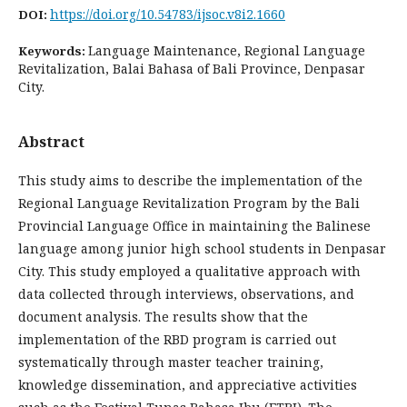
https://doi.org/10.54783/ijsoc.v8i2.1660
DOI:
Language Maintenance, Regional Language
Keywords:
Revitalization, Balai Bahasa of Bali Province, Denpasar
City.
Abstract
This study aims to describe the implementation of the
Regional Language Revitalization Program by the Bali
Provincial Language Office in maintaining the Balinese
language among junior high school students in Denpasar
City. This study employed a qualitative approach with
data collected through interviews, observations, and
document analysis. The results show that the
implementation of the RBD program is carried out
systematically through master teacher training,
knowledge dissemination, and appreciative activities