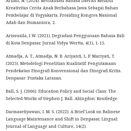
Arifah, N. (2024). Revitalisasi Bahasa Daerah Melalui
Kreativitas Cerita Anak Berbahasa Jawa Sebagai Bahan
Pembelajar di Yogyakarta. Prosiding Kongres Nasional
Adab dan Humaniora, 2.
Arissusila, I W. (2021). Degradasi Penggunaan Bahasa Bali
di Kota Denpasar. Jurnal Vidya Wertta, 4(1), 1-15.
Atmadja, A. T., Atmadja, N. B. Ariyanti, L. P. Mariyati, T.
(2025). Metodelogi Penelitian Kualitatif: Pengutamaan
Pendekatan Etnografi Konvensional dan Etnografi Kritis.
Denpasar: Pustaka Larasan.
Ball, S. J. (2006). Education Policy and Social Class: The
Selected Works of Stephen J. Ball. Abingdon: Routledge.
Darmasetiyawan, I. M. S. (2022). A Brief Look on Balinese
Language Maintenance and Shift in Denpasar. Lingual:
Journal of Language and Culture, 14(2).