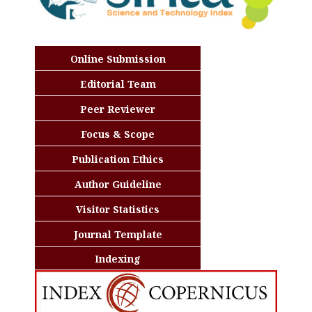
Online Submission
Editorial Team
Peer Reviewer
Focus & Scope
Publication Ethics
Author Guideline
Visitor Statistics
Journal Template
Indexing