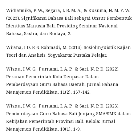
Widiatmika, P. W., Segara, I. B. M. A., & Kusuma, N. M. Y. W.
(2023). Signifikansi Bahasa Bali sebagai Unsur Pembentuk
Identitas Manusia Bali. Prosiding Seminar Nasional
Bahasa, Sastra, dan Budaya, 2.
Wijana, I D. P. & Rohmadi, M. (2013). Sosiolinguistik Kajian
Teori dan Analisis. Yogyakarta: Pustaka Pelajar.
Wisnu, I W. G., Purnami, I. A. P., & Sari, N. P. D. (2022).
Peranan Pemerintah Kota Denpasar Dalam
Pemberdayaan Guru Bahasa Daerah. Jurnal Bahana
Manajemen Pendidikan, 11(2), 137-142.
Wisnu, I W. G., Purnami, I. A. P., & Sari, N. P. D. (2023).
Pemberdayaan Guru Bahasa Bali Jenjang SMA/SMK dalam
Kebijakan Pemerintah Provinsi Bali. Kelola: Jurnal
Manajemen Pendidikan, 10(1), 1-9.