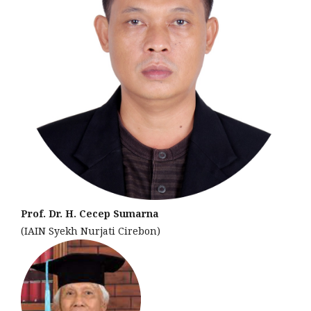
Prof. Dr. H. Cecep Sumarna
(IAIN Syekh Nurjati Cirebon)