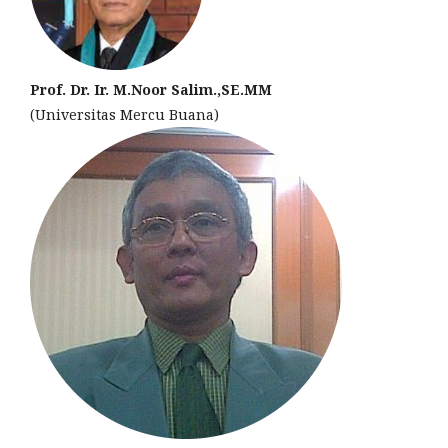
Prof. Dr. Ir. M.Noor Salim.,SE.MM
(Universitas Mercu Buana)