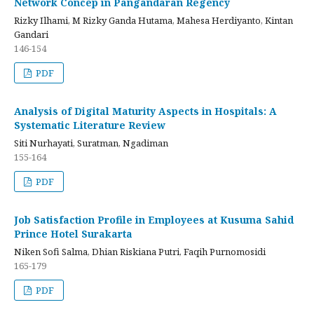
Network Concep in Pangandaran Regency
Rizky Ilhami, M Rizky Ganda Hutama, Mahesa Herdiyanto, Kintan
Gandari
146-154
PDF
Analysis of Digital Maturity Aspects in Hospitals: A
Systematic Literature Review
Siti Nurhayati, Suratman, Ngadiman
155-164
PDF
Job Satisfaction Profile in Employees at Kusuma Sahid
Prince Hotel Surakarta
Niken Sofi Salma, Dhian Riskiana Putri, Faqih Purnomosidi
165-179
PDF