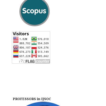
PROFESSORS in IJSOC