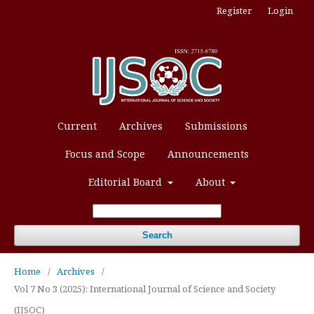
Register
Login
Current
Archives
Submissions
Focus and Scope
Announcements
Editorial Board
About
Search
Home
/
Archives
/
Vol 7 No 3 (2025): International Journal of Science and Society
(IJSOC)