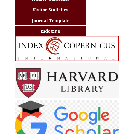
Visitor Statistics
Journal Template
Indexing