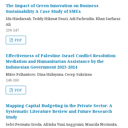
The Impact of Green Innovation on Business
Sustainability A Case Study of SMEs
Ida Hindarsah, Teddy Hikmat Fauzi, Adi Fachrudin, Khan Sarfaraz
Ali
238-247
PDF
Effectiveness of Palestine-Israel Conflict Resolution:
Mediation and Humanitarian Assistance by the
Indonesian Government 2023-2024
Mitro Prihantoro, Dina Hidayana, Cecep Sukrisna
248-260
PDF
Mapping Capital Budgeting in the Private Sector: A
Systematic Literature Review and Future Research
Study
Selvi Permata Groda, Afriska Yuni Anggraini, Muazila Norisnita,