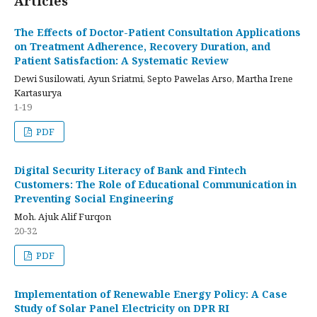
Articles
The Effects of Doctor-Patient Consultation Applications
on Treatment Adherence, Recovery Duration, and
Patient Satisfaction: A Systematic Review
Dewi Susilowati, Ayun Sriatmi, Septo Pawelas Arso, Martha Irene
Kartasurya
1-19
PDF
Digital Security Literacy of Bank and Fintech
Customers: The Role of Educational Communication in
Preventing Social Engineering
Moh. Ajuk Alif Furqon
20-32
PDF
Implementation of Renewable Energy Policy: A Case
Study of Solar Panel Electricity on DPR RI