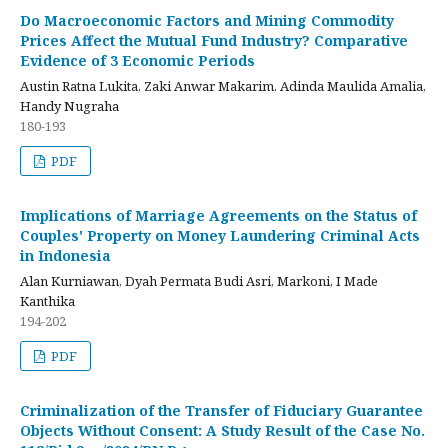
Do Macroeconomic Factors and Mining Commodity
Prices Affect the Mutual Fund Industry? Comparative
Evidence of 3 Economic Periods
Austin Ratna Lukita, Zaki Anwar Makarim, Adinda Maulida Amalia,
Handy Nugraha
180-193
PDF
Implications of Marriage Agreements on the Status of
Couples' Property on Money Laundering Criminal Acts
in Indonesia
Alan Kurniawan, Dyah Permata Budi Asri, Markoni, I Made
Kanthika
194-202
PDF
Criminalization of the Transfer of Fiduciary Guarantee
Objects Without Consent: A Study Result of the Case No.