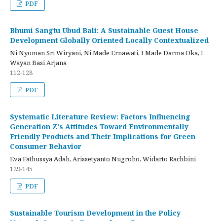
PDF
Bhumi Sangtu Ubud Bali: A Sustainable Guest House
Development Globally Oriented Locally Contextualized
Ni Nyoman Sri Wiryani, Ni Made Ernawati, I Made Darma Oka, I
Wayan Basi Arjana
112-128
PDF
Systematic Literature Review: Factors Influencing
Generation Z's Attitudes Toward Environmentally
Friendly Products and Their Implications for Green
Consumer Behavior
Eva Fathussya Adah, Arissetyanto Nugroho, Widarto Rachbini
129-145
PDF
Sustainable Tourism Development in the Policy