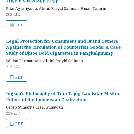
118/Pid.Sus/2024/PN Pgp
Piko Agustiyanto, Abdul Rasyid Saliman, Husni Tamrin
203-212
PDF
Legal Protection for Consumers and Brand Owners
Against the Circulation of Counterfeit Goods: A Case
Study of Djitoe Bold Cigarettes in Pangkalpinang
Wulan Permatasari, Abdul Rasyid Saliman
213-222
PDF
Ingsun's Philosophy of Titip Tajug Lan Fakir Miskin:
Pillars of the Indonesian Civilization
Cecep Sumarna, Heri Gunawan
223-237
PDF