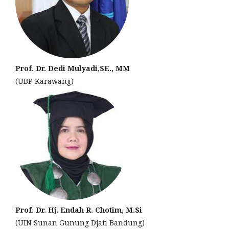
Prof. Dr. Dedi Mulyadi,SE., MM
(UBP Karawang)
Prof. Dr. Hj. Endah R. Chotim, M.Si
(UIN Sunan Gunung Djati Bandung)