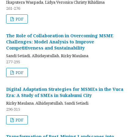
Ikaputera Waspada, Lidya Veronica Christy Rihidima
261-276
PDF
The Role of Collaboration in Overcoming MSME
Challenges: Model Analysis to Improve
Competitiveness and Sustainability
Sandi Setiadi, Alhidayatullah, Rizky Maulana
277-295
PDF
Digital Adaptation Strategies for MSMEs in the Vuca
Era: A Study of SMEs in Sukabumi City
Rizky Maulana, Alhidayatullah, Sandi Setiadi
296-315
PDF
Transformation of Post-Mining Landscapes into