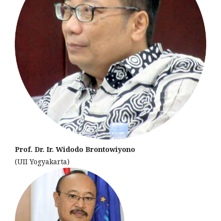
Prof. Dr. Ir. Widodo Brontowiyono
(UII Yogyakarta)