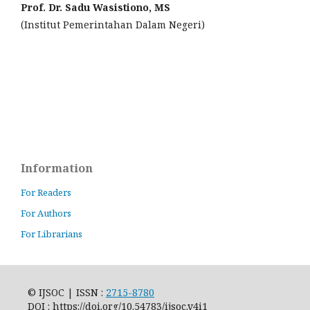
Prof. Dr. Sadu Wasistiono, MS
(Institut Pemerintahan Dalam Negeri)
Information
For Readers
For Authors
For Librarians
© IJSOC | ISSN :
2715-8780
DOI : https://doi.org/10.54783/ijsoc.v4i1