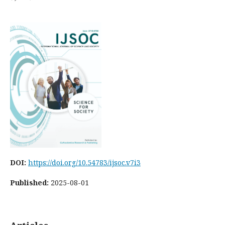
DOI:
https://doi.org/10.54783/ijsoc.v7i3
Published:
2025-08-01