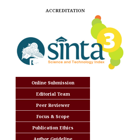
ACCREDITATION
Online Submission
Editorial Team
Peer Reviewer
Focus & Scope
Publication Ethics
Author Guideline