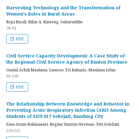
Harvesting Technology and the Transformation of
Women's Roles in Rural Areas
Repi Rizali, Rilus A. Kinseng, Saharuddin
78-92
PDF
Civil Service Capacity Development: A Case Study of
the Regional Civil Service Agency of Banten Province
Guslal Achdi Maulana, Santoso Tri Raharjo, Maulana Irfan
93-103
PDF
The Relationship Between Knowledge and Behavior in
Preventing Acute Respiratory Infection (ARI) Among
Students of SDN 017 Sekejati, Bandung City
Ema Arum Rukmasari, Regina Yasmin Herman, Teti Solehati
104-111