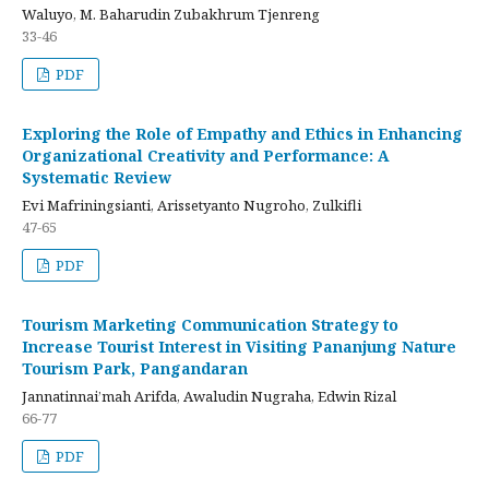
Waluyo, M. Baharudin Zubakhrum Tjenreng
33-46
PDF
Exploring the Role of Empathy and Ethics in Enhancing
Organizational Creativity and Performance: A
Systematic Review
Evi Mafriningsianti, Arissetyanto Nugroho, Zulkifli
47-65
PDF
Tourism Marketing Communication Strategy to
Increase Tourist Interest in Visiting Pananjung Nature
Tourism Park, Pangandaran
Jannatinnai’mah Arifda, Awaludin Nugraha, Edwin Rizal
66-77
PDF