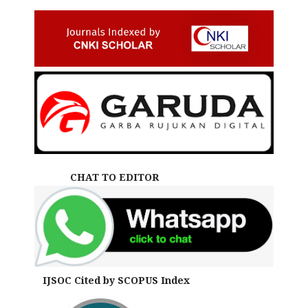
CHAT TO EDITOR
IJSOC Cited by SCOPUS Index