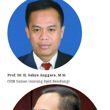
Prof. Dr. H. Sahya Anggara, M.Si
(UIN Sunan Gunung Djati Bandung)