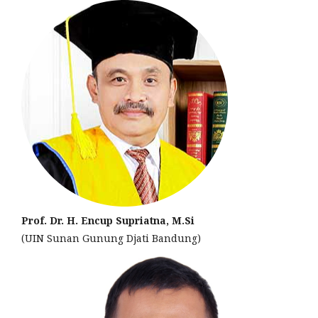
Prof. Dr. H. Encup Supriatna, M.Si
(UIN Sunan Gunung Djati Bandung)