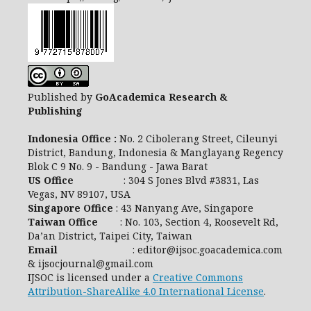
Published by
GoAcademica Research &
Publishing
Indonesia Office :
No. 2 Cibolerang Street, Cileunyi
District, Bandung, Indonesia & Manglayang Regency
Blok C 9 No. 9 - Bandung - Jawa Barat
US Office
: 304 S Jones Blvd #3831, Las
Vegas, NV 89107, USA
Singapore Office
: 43 Nanyang Ave, Singapore
Taiwan Office
: No. 103, Section 4, Roosevelt Rd,
Da’an District, Taipei City, Taiwan
Email
: editor@ijsoc.goacademica.com
& ijsocjournal@gmail.com
IJSOC is licensed under a
Creative Commons
Attribution-ShareAlike 4.0 International License
.