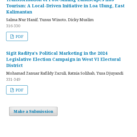
Tourism: A Local-Driven Initiative in Loa Ulung, East
Kalimantan
Salma Nur Hanif, Yunus Winoto, Dicky Muslim
316-330
PDF
Sigit Raditya's Political Marketing in the 2024
Legislative Election Campaign in West VI Electoral
District
Mohamad Zanuar Rafildy Zazuli, Ratnia Solihah, Yusa Djuyandi
331-349
PDF
Make a Submission